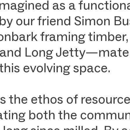
magined as a functiona
 by our friend Simon 
onbark framing timber,
nd Long Jetty—material
 this evolving space.
s the ethos of resourc
rating both the communi