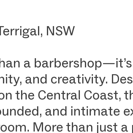
Terrigal, NSW
than a barbershop—it’s
ty, and creativity. Des
on the Central Coast, t
rounded, and intimate e
om. More than just a p