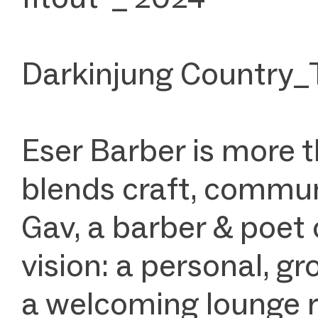
Darkinjung Country_
Eser Barber is more 
blends craft, communi
Gav, a barber & poet 
vision: a personal, g
a welcoming lounge ro