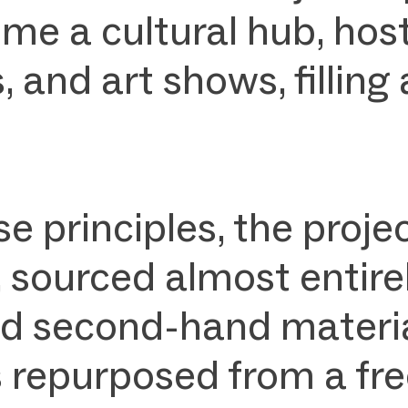
me a cultural hub, hos
 and art shows, filling 
se principles, the pro
, sourced almost entire
d second-hand material
s repurposed from a free