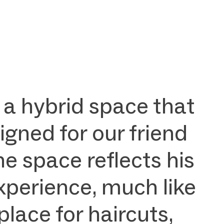
 a hybrid space that
igned for our friend
he space reflects his
xperience, much like
lace for haircuts,