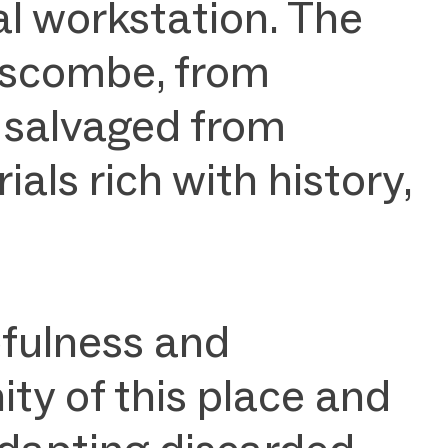
l workstation. The
Buscombe, from
 salvaged from
s rich with history,
efulness and
ty of this place and