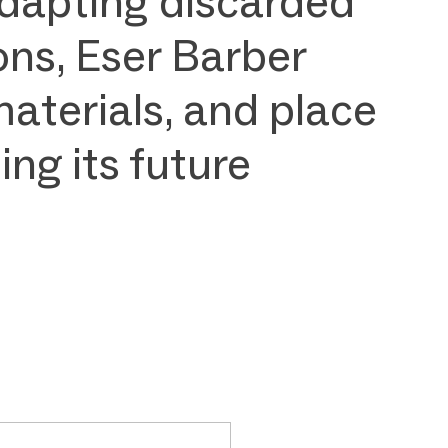
 adapting discarded
ons, Eser Barber
materials, and place
ng its future