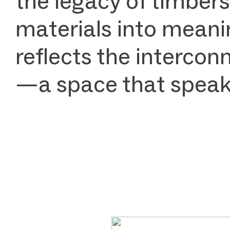
the legacy of timbers
materials into meanin
reflects the intercon
—a space that speaks 