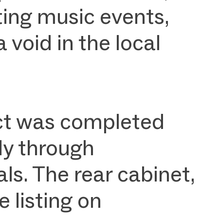
ting music events,
a void in the local
ject was completed
ly through
s. The rear cabinet,
 listing on