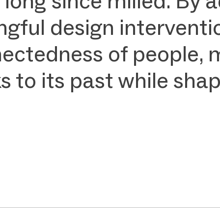
 long since milled. By
gful design interventi
nectedness of people, 
to its past while shapi