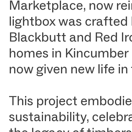
Marketplace, now rei
lightbox was crafted
Blackbutt and Red Ir
homes in Kincumber a
now given new life in
This project embodie
sustainability, celeb