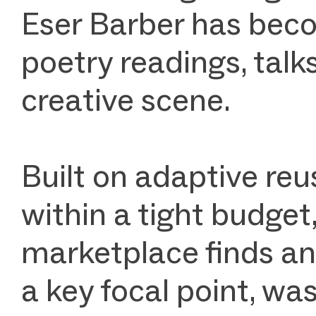
Eser Barber has beco
poetry readings, talks,
creative scene.
Built on adaptive reu
within a tight budget
marketplace finds an
a key focal point, wa