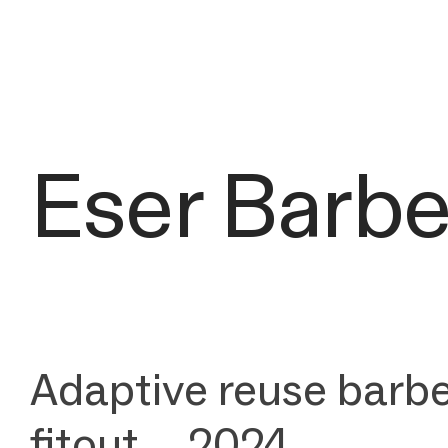
Eser Barb
Adaptive reuse barbe
fitout _ 2024