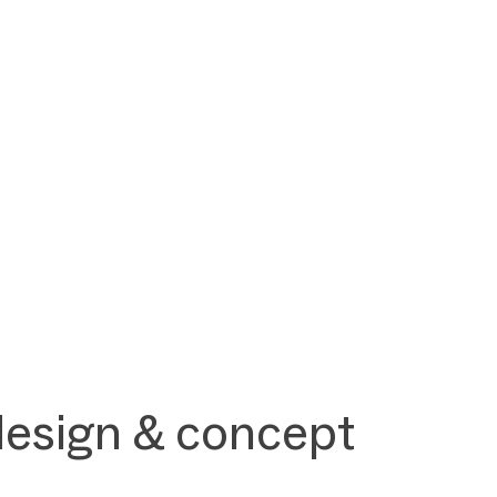
design & concept