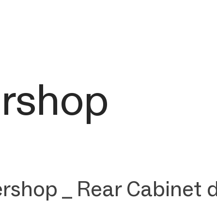
ershop
rshop _ Rear Cabinet 